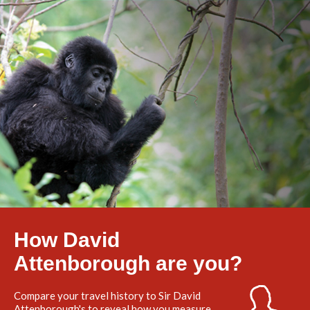
How David
Attenborough are you?
Compare your travel history to Sir David
Attenborough's to reveal how you measure