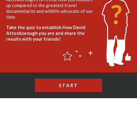
up compared to the greatest travel
documentarist and wildlife advocate of our
time.
Take the quiz to establish How David
Attenborough you are and share the
results with your friends!
START